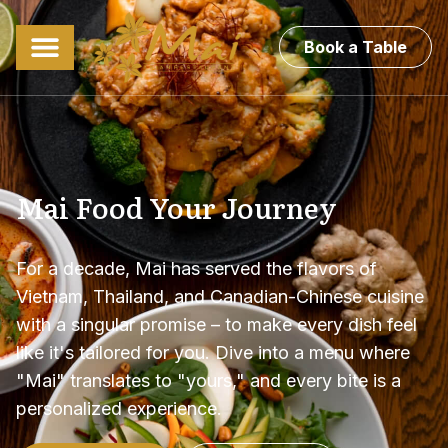
Book a Table
Mai Food Your Journey
For a decade, Mai has served the flavors of
Vietnam, Thailand, and Canadian-Chinese cuisine
with a singular promise – to make every dish feel
like it's tailored for you. Dive into a menu where
"Mai" translates to "yours," and every bite is a
personalized experience.