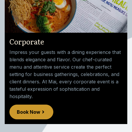
Corporate
Impress your guests with a dining experience that
blends elegance and flavor. Our chef-curated
menu and attentive service create the perfect
setting for business gatherings, celebrations, and
client dinners. At Mai, every corporate event is a
tasteful expression of sophistication and
hospitality.
Book Now