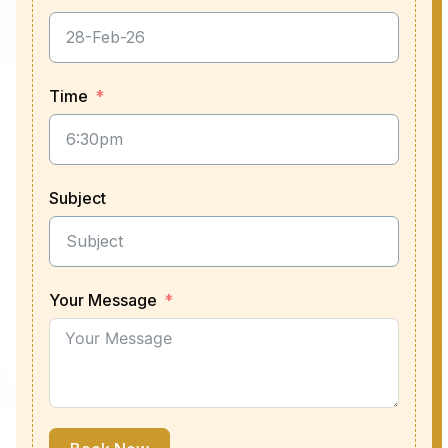
Time
Subject
Your Message