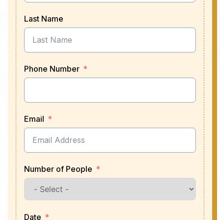
Last Name
Phone Number
Email
Number of People
Date