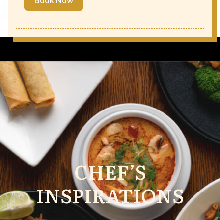
Book Now
CHEF’S
INSPIRATIONS