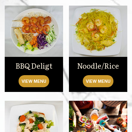
BBQ Deligt
Noodle/Rice
VIEW MENU
VIEW MENU