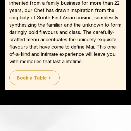
inherited from a family business for more than 22
years, our Chef has drawn inspiration from the
simplicity of South East Asian cuisine, seamlessly
synthesizing the familiar and the unknown to form
daringly bold flavours and class. The carefully-
crafted menu accentuates the uniquely exquisite
flavours that have come to define Mai. This one-
of-a-kind and intimate experience will leave you
with memories that last a lifetime.
Book a Table