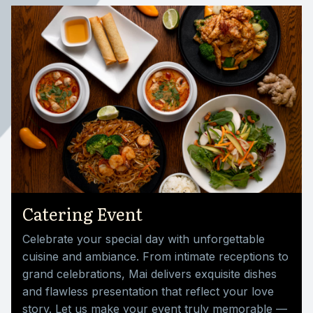
Catering Event
Celebrate your special day with unforgettable
cuisine and ambiance. From intimate receptions to
grand celebrations, Mai delivers exquisite dishes
and flawless presentation that reflect your love
story. Let us make your event truly memorable —