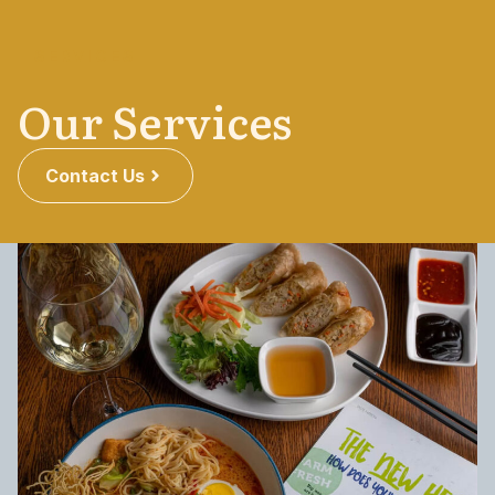
SERVICES
Our Services
Contact Us