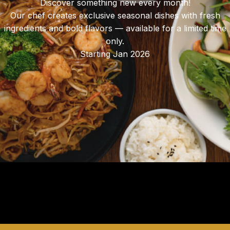
Discover something new every month!
Our chef creates exclusive seasonal dishes with fresh
ingredients and bold flavors — available for a limited time
only.
Starting Jan 2026