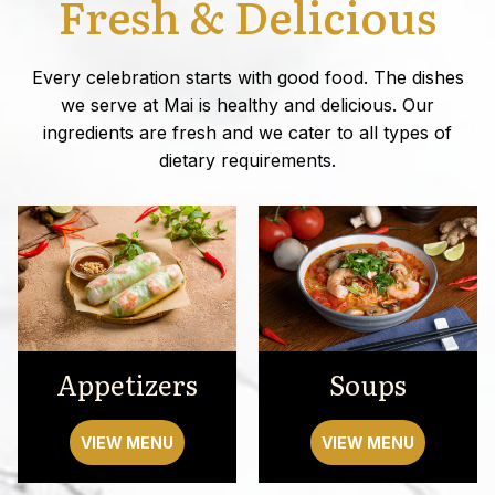
Fresh & Delicious
Every celebration starts with good food. The dishes
we serve at Mai is healthy and delicious. Our
ingredients are fresh and we cater to all types of
dietary requirements.
Appetizers
Soups
VIEW MENU
VIEW MENU