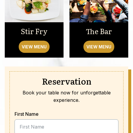
Stir Fry
The Bar
VIEW MENU
VIEW MENU
Reservation
Book your table now for unforgettable
experience.
First Name