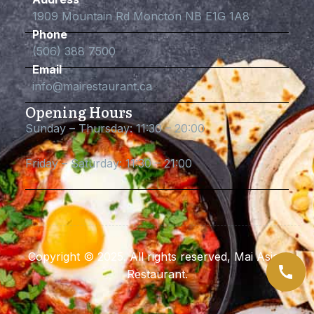
1909 Mountain Rd Moncton NB E1G 1A8
Phone
(506) 388 7500
Email
info@mairestaurant.ca
Opening Hours
Sunday – Thursday: 11:30 – 20:00
Friday – Saturday: 11:30 – 21:00
Copyright © 2025. All rights reserved, Mai Asian
Restaurant.