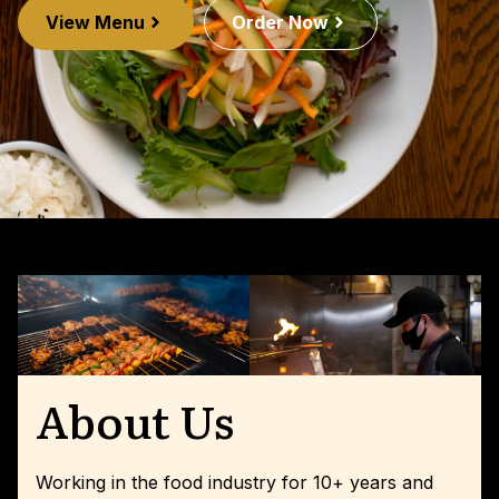
View Menu
Order Now
About Us
Working in the food industry for 10+ years and