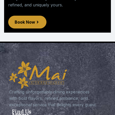
refined, and uniquely yours.
Book Now
Crafting unforgettable dining experiences
with bold flavors, refined ambiance, and
exceptional service that delights every guest.
Find Us
Address