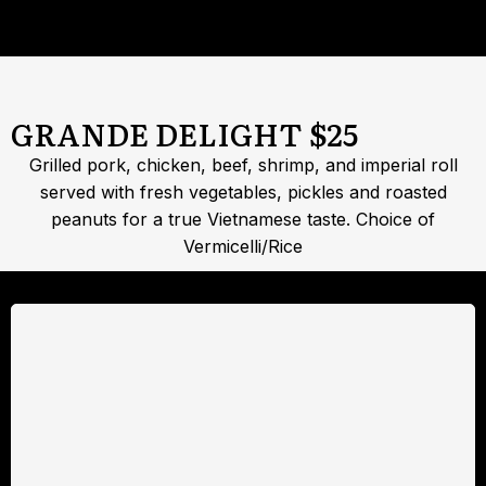
GRANDE DELIGHT $25
Grilled pork, chicken, beef, shrimp, and imperial roll
served with fresh vegetables, pickles and roasted
peanuts for a true Vietnamese taste. Choice of
Vermicelli/Rice