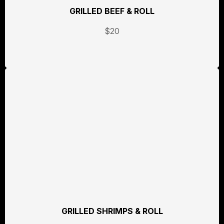
GRILLED BEEF & ROLL
$20
GRILLED SHRIMPS & ROLL