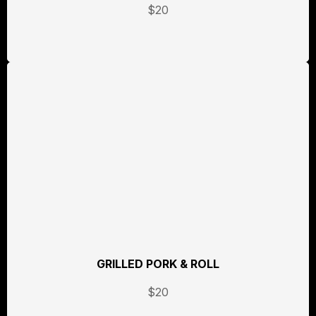
$20
GRILLED PORK & ROLL
$20