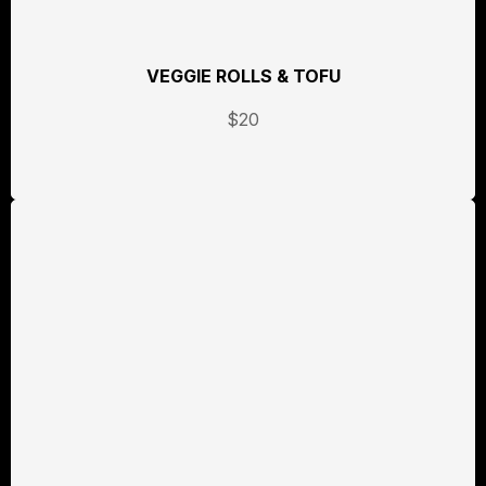
VEGGIE ROLLS & TOFU
$20