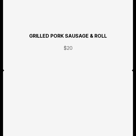
GRILLED PORK SAUSAGE & ROLL
$20