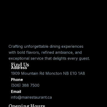
Crafting unforgettable dining experiences
with bold flavors, refined ambiance, and
exceptional service that delights every guest.
Find Us
Address
1909 Mountain Rd Moncton NB E1G 1A8
Phone
(506) 388 7500
Email
info@mairestaurant.ca
Opening Hours