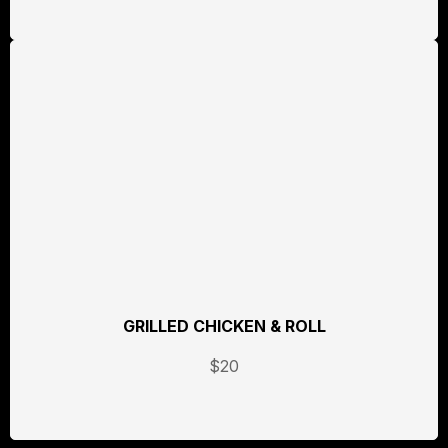
GRILLED CHICKEN & ROLL
$20